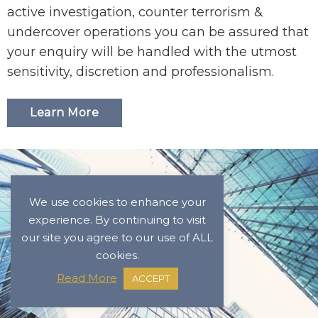
active investigation, counter terrorism &
undercover operations you can be assured that
your enquiry will be handled with the utmost
sensitivity, discretion and professionalism.
Learn More
We use cookies to enhance your
experience. By continuing to visit
our site you agree to our use of ALL
cookies.
Read More
ACCEPT