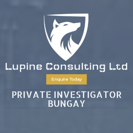
Enquire Today
PRIVATE INVESTIGATOR
BUNGAY