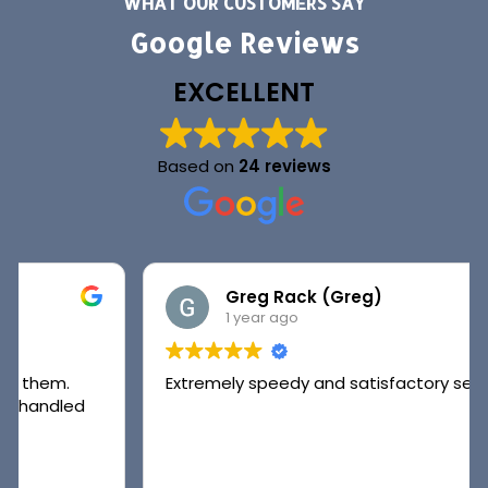
WHAT OUR CUSTOMERS SAY
Google Reviews
EXCELLENT
Based on
24 reviews
Greg Rack (Greg)
1 year ago
Extremely speedy and satisfactory service.