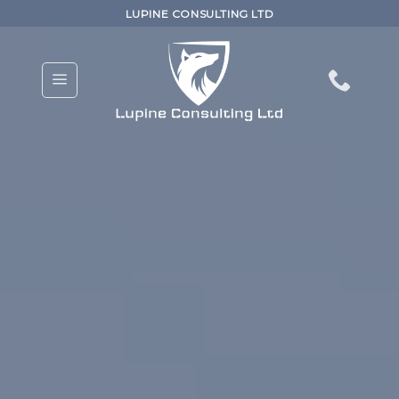
Skip
LUPINE CONSULTING LTD
to
content