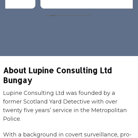
About Lupine Consulting Ltd
Bungay
Lupine Consulting Ltd was founded by a
former Scotland Yard Detective with over
twenty five years’ service in the Metropolitan
Police.
With a background in covert surveillance, pro-