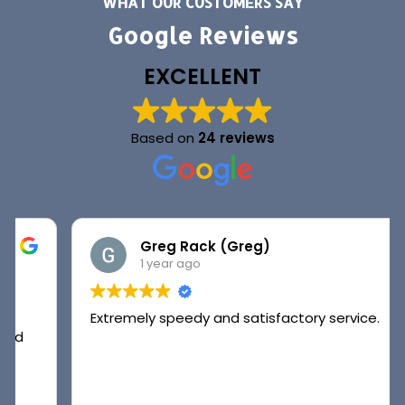
WHAT OUR CUSTOMERS SAY
Google Reviews
EXCELLENT
Based on
24 reviews
Greg Rack (Greg)
1 year ago
Extremely speedy and satisfactory service.