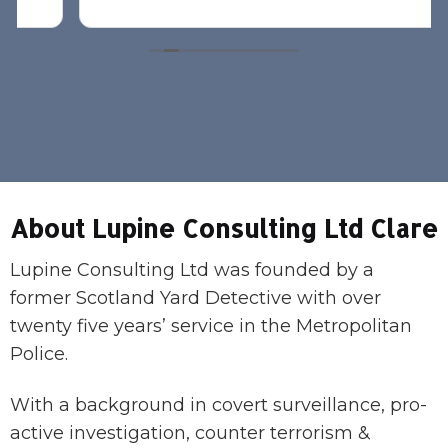
About Lupine Consulting Ltd Clare
Lupine Consulting Ltd was founded by a
former Scotland Yard Detective with over
twenty five years’ service in the Metropolitan
Police.
With a background in covert surveillance, pro-
active investigation, counter terrorism &