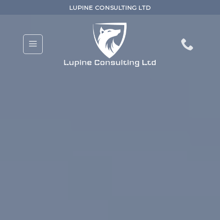
Skip
LUPINE CONSULTING LTD
to
content