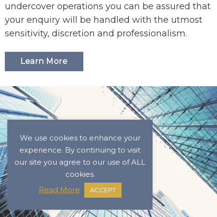
undercover operations you can be assured that
your enquiry will be handled with the utmost
sensitivity, discretion and professionalism.
Learn More
We use cookies to enhance your
experience. By continuing to visit
our site you agree to our use of ALL
cookies.
Read More
ACCEPT