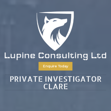
Enquire Today
PRIVATE INVESTIGATOR
CLARE