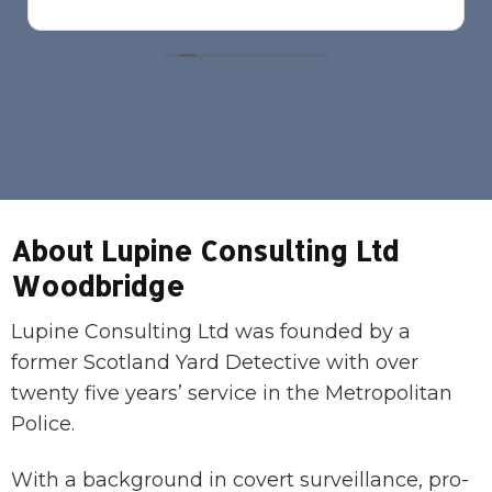
About Lupine Consulting Ltd
Woodbridge
Lupine Consulting Ltd was founded by a
former Scotland Yard Detective with over
twenty five years’ service in the Metropolitan
Police.
With a background in covert surveillance, pro-