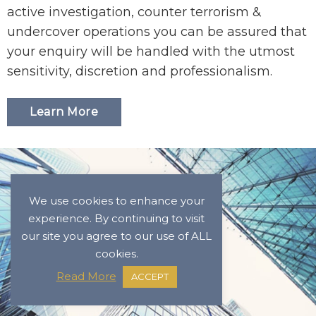
active investigation, counter terrorism &
undercover operations you can be assured that
your enquiry will be handled with the utmost
sensitivity, discretion and professionalism.
Learn More
We use cookies to enhance your
experience. By continuing to visit
our site you agree to our use of ALL
cookies.
Read More
ACCEPT