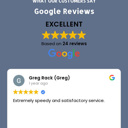
WHAT OUR CUSTOMERS SAY
Google Reviews
EXCELLENT
Based on
24 reviews
Greg Rack (Greg)
1 year ago
Extremely speedy and satisfactory service.