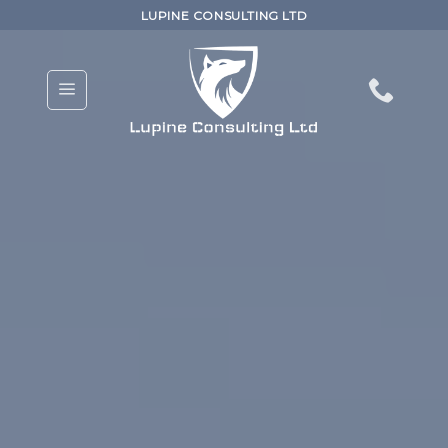
Skip
LUPINE CONSULTING LTD
to
content