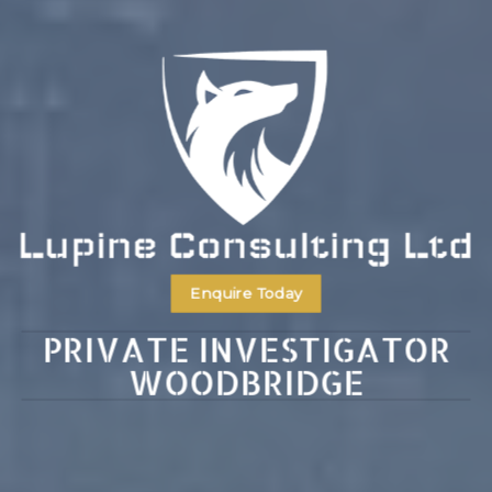
Enquire Today
PRIVATE INVESTIGATOR
WOODBRIDGE