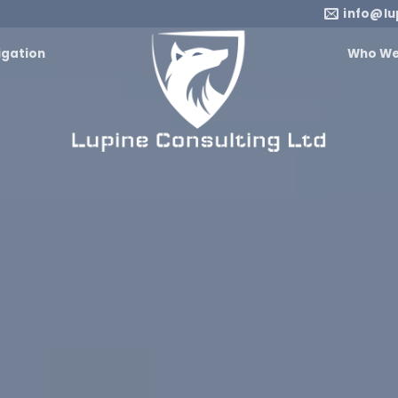
info@lu
igation
Who We