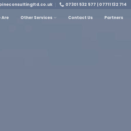
pineconsultingltd.co.uk
07301 532 577 | 07711 132 714
 Are
Other Services
Contact Us
Partners