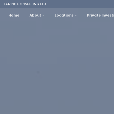
Skip
LUPINE CONSULTING LTD
to
Home
About
Locations
Private Invest
content