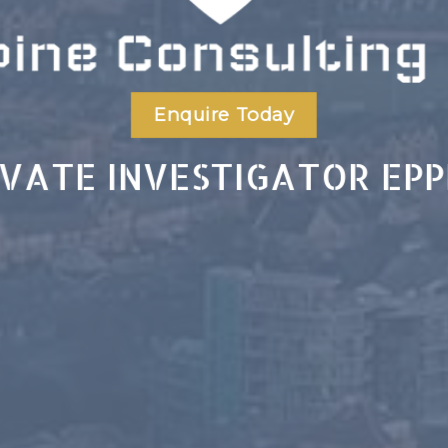
Enquire Today
IVATE INVESTIGATOR EPP