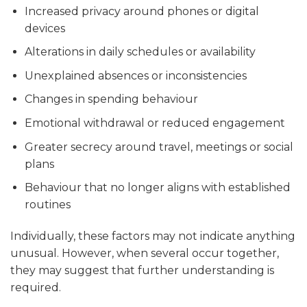
Increased privacy around phones or digital
devices
Alterations in daily schedules or availability
Unexplained absences or inconsistencies
Changes in spending behaviour
Emotional withdrawal or reduced engagement
Greater secrecy around travel, meetings or social
plans
Behaviour that no longer aligns with established
routines
Individually, these factors may not indicate anything
unusual. However, when several occur together,
they may suggest that further understanding is
required.