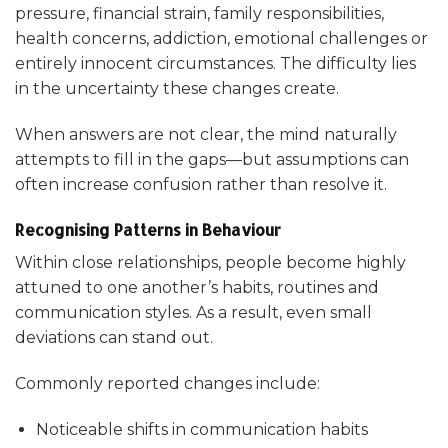
pressure, financial strain, family responsibilities,
health concerns, addiction, emotional challenges or
entirely innocent circumstances. The difficulty lies
in the uncertainty these changes create.
When answers are not clear, the mind naturally
attempts to fill in the gaps—but assumptions can
often increase confusion rather than resolve it.
Recognising Patterns in Behaviour
Within close relationships, people become highly
attuned to one another’s habits, routines and
communication styles. As a result, even small
deviations can stand out.
Commonly reported changes include:
Noticeable shifts in communication habits