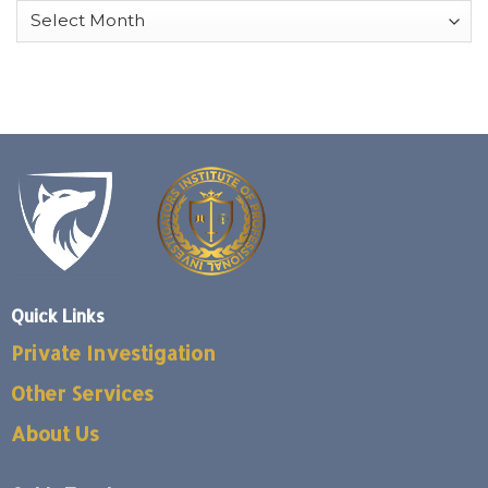
Archives
Quick Links
Private Investigation
Other Services
About Us