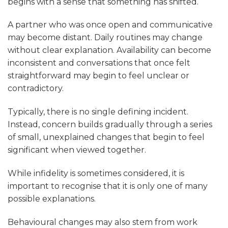
begins with a sense that something has shifted.
A partner who was once open and communicative
may become distant. Daily routines may change
without clear explanation. Availability can become
inconsistent and conversations that once felt
straightforward may begin to feel unclear or
contradictory.
Typically, there is no single defining incident.
Instead, concern builds gradually through a series
of small, unexplained changes that begin to feel
significant when viewed together.
While infidelity is sometimes considered, it is
important to recognise that it is only one of many
possible explanations.
Behavioural changes may also stem from work