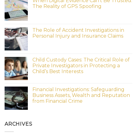
When Digital Evidence Can’t Be Trusted:
The Reality of GPS Spoofing
The Role of Accident Investigations in
Personal Injury and Insurance Claims
Child Custody Cases: The Critical Role of
Private Investigators in Protecting a
Child’s Best Interests
Financial Investigations: Safeguarding
Business Assets, Wealth and Reputation
from Financial Crime
ARCHIVES