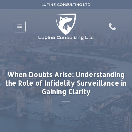
Skip
LUPINE CONSULTING LTD
to
content
When Doubts Arise: Understanding
the Role of Infidelity Surveillance in
Gaining Clarity