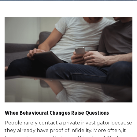
When Behavioural Changes Raise Questions
People rarely contact a private investigator because
they already have proof of infidelity. More often, it