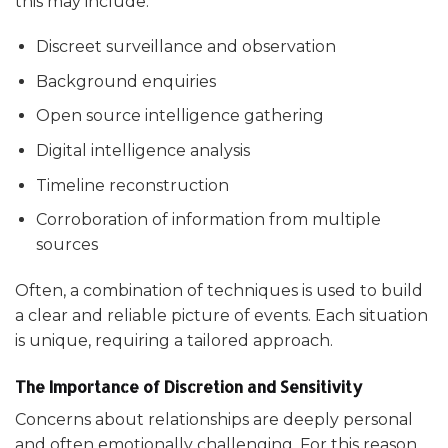
this may include:
Discreet surveillance and observation
Background enquiries
Open source intelligence gathering
Digital intelligence analysis
Timeline reconstruction
Corroboration of information from multiple
sources
Often, a combination of techniques is used to build
a clear and reliable picture of events. Each situation
is unique, requiring a tailored approach.
The Importance of Discretion and Sensitivity
Concerns about relationships are deeply personal
and often emotionally challenging. For this reason,