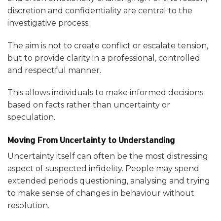
discretion and confidentiality are central to the
investigative process.
The aim is not to create conflict or escalate tension,
but to provide clarity in a professional, controlled
and respectful manner.
This allows individuals to make informed decisions
based on facts rather than uncertainty or
speculation.
Moving From Uncertainty to Understanding
Uncertainty itself can often be the most distressing
aspect of suspected infidelity. People may spend
extended periods questioning, analysing and trying
to make sense of changes in behaviour without
resolution.