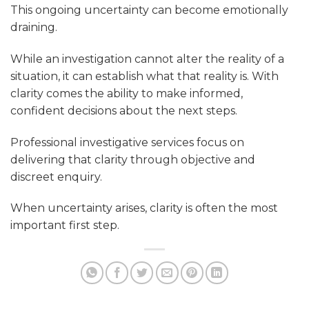
This ongoing uncertainty can become emotionally
draining.
While an investigation cannot alter the reality of a
situation, it can establish what that reality is. With
clarity comes the ability to make informed,
confident decisions about the next steps.
Professional investigative services focus on
delivering that clarity through objective and
discreet enquiry.
When uncertainty arises, clarity is often the most
important first step.