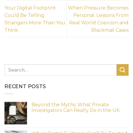
Your Digital Footprint
When Pressure Becomes
Could Be Telling
Personal: Lessons From
Strangers More Than You
Real World Coercion and
Think
Blackmail Cases
RECENT POSTS
Beyond the Myths: What Private
Investigators Can Really Do in the UK