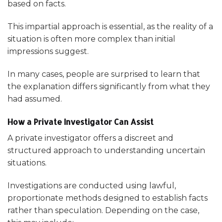
based on facts.
This impartial approach is essential, as the reality of a
situation is often more complex than initial
impressions suggest.
In many cases, people are surprised to learn that
the explanation differs significantly from what they
had assumed.
How a Private Investigator Can Assist
A private investigator offers a discreet and
structured approach to understanding uncertain
situations.
Investigations are conducted using lawful,
proportionate methods designed to establish facts
rather than speculation. Depending on the case,