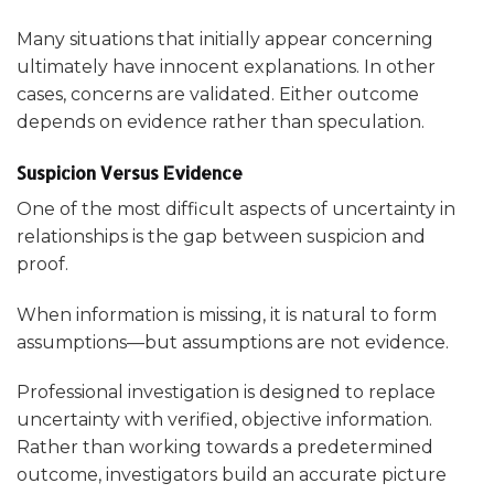
Many situations that initially appear concerning
ultimately have innocent explanations. In other
cases, concerns are validated. Either outcome
depends on evidence rather than speculation.
Suspicion Versus Evidence
One of the most difficult aspects of uncertainty in
relationships is the gap between suspicion and
proof.
When information is missing, it is natural to form
assumptions—but assumptions are not evidence.
Professional investigation is designed to replace
uncertainty with verified, objective information.
Rather than working towards a predetermined
outcome, investigators build an accurate picture