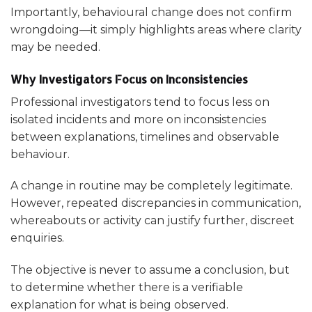
Importantly, behavioural change does not confirm
wrongdoing—it simply highlights areas where clarity
may be needed.
Why Investigators Focus on Inconsistencies
Professional investigators tend to focus less on
isolated incidents and more on inconsistencies
between explanations, timelines and observable
behaviour.
A change in routine may be completely legitimate.
However, repeated discrepancies in communication,
whereabouts or activity can justify further, discreet
enquiries.
The objective is never to assume a conclusion, but
to determine whether there is a verifiable
explanation for what is being observed.