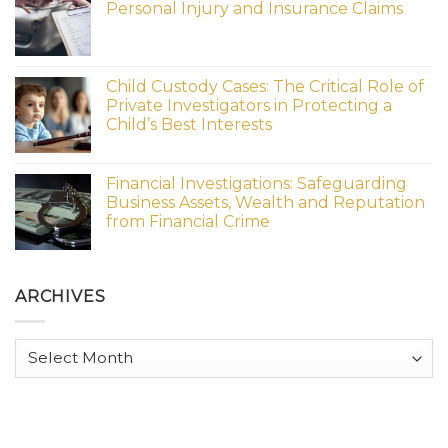
Personal Injury and Insurance Claims
Child Custody Cases: The Critical Role of
Private Investigators in Protecting a
Child’s Best Interests
Financial Investigations: Safeguarding
Business Assets, Wealth and Reputation
from Financial Crime
ARCHIVES
Archives