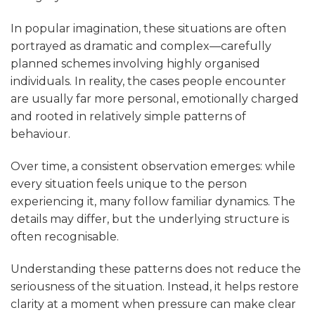
In popular imagination, these situations are often
portrayed as dramatic and complex—carefully
planned schemes involving highly organised
individuals. In reality, the cases people encounter
are usually far more personal, emotionally charged
and rooted in relatively simple patterns of
behaviour.
Over time, a consistent observation emerges: while
every situation feels unique to the person
experiencing it, many follow familiar dynamics. The
details may differ, but the underlying structure is
often recognisable.
Understanding these patterns does not reduce the
seriousness of the situation. Instead, it helps restore
clarity at a moment when pressure can make clear