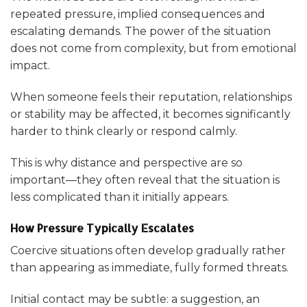
repeated pressure, implied consequences and
escalating demands. The power of the situation
does not come from complexity, but from emotional
impact.
When someone feels their reputation, relationships
or stability may be affected, it becomes significantly
harder to think clearly or respond calmly.
This is why distance and perspective are so
important—they often reveal that the situation is
less complicated than it initially appears.
How Pressure Typically Escalates
Coercive situations often develop gradually rather
than appearing as immediate, fully formed threats.
Initial contact may be subtle: a suggestion, an