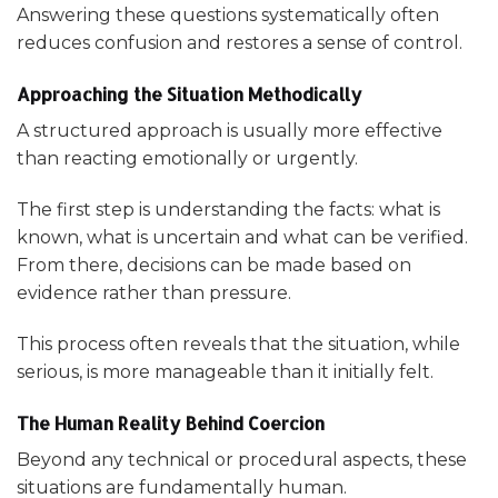
Answering these questions systematically often
reduces confusion and restores a sense of control.
Approaching the Situation Methodically
A structured approach is usually more effective
than reacting emotionally or urgently.
The first step is understanding the facts: what is
known, what is uncertain and what can be verified.
From there, decisions can be made based on
evidence rather than pressure.
This process often reveals that the situation, while
serious, is more manageable than it initially felt.
The Human Reality Behind Coercion
Beyond any technical or procedural aspects, these
situations are fundamentally human.