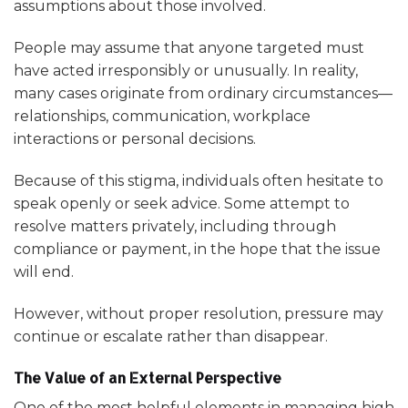
assumptions about those involved.
People may assume that anyone targeted must
have acted irresponsibly or unusually. In reality,
many cases originate from ordinary circumstances—
relationships, communication, workplace
interactions or personal decisions.
Because of this stigma, individuals often hesitate to
speak openly or seek advice. Some attempt to
resolve matters privately, including through
compliance or payment, in the hope that the issue
will end.
However, without proper resolution, pressure may
continue or escalate rather than disappear.
The Value of an External Perspective
One of the most helpful elements in managing high