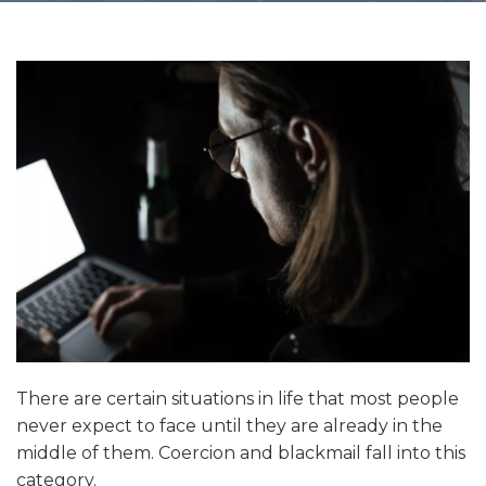
There are certain situations in life that most people
never expect to face until they are already in the
middle of them. Coercion and blackmail fall into this
category.