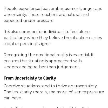
People experience fear, embarrassment, anger and
uncertainty. These reactions are natural and
expected under pressure.
It is also common for individuals to feel alone,
particularly when they believe the situation carries
social or personal stigma.
Recognising the emotional reality is essential. It
ensures the situation is approached with
understanding rather than judgement.
From Uncertainty to Clarity
Coercive situations tend to thrive on uncertainty.
The less clarity there is, the more influence pressure
can have.