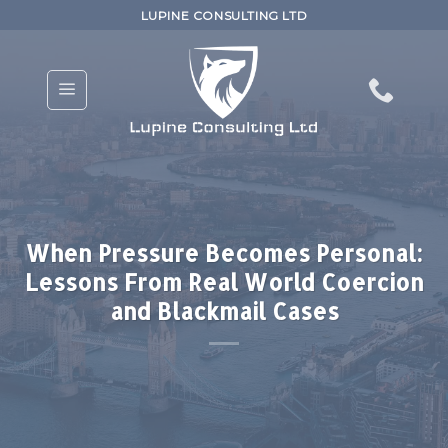
Skip
LUPINE CONSULTING LTD
to
content
When Pressure Becomes Personal:
Lessons From Real World Coercion
and Blackmail Cases