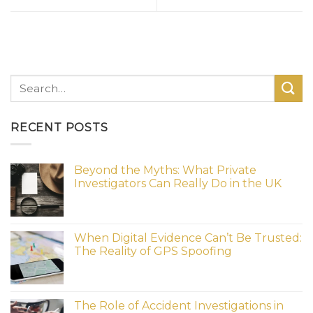
RECENT POSTS
Beyond the Myths: What Private
Investigators Can Really Do in the UK
When Digital Evidence Can’t Be Trusted:
The Reality of GPS Spoofing
The Role of Accident Investigations in