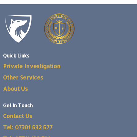
Quick Links
Private Investigation
Other Services
About Us
Get In Touch
Contact Us
Tel: 07301 532 577