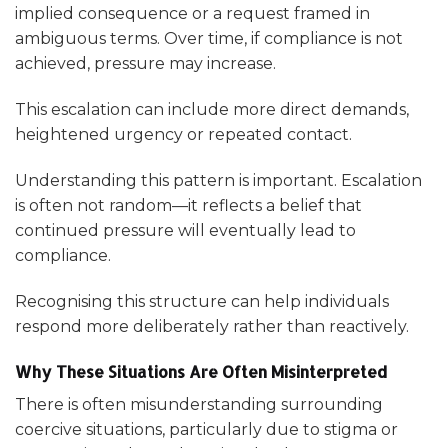
implied consequence or a request framed in
ambiguous terms. Over time, if compliance is not
achieved, pressure may increase.
This escalation can include more direct demands,
heightened urgency or repeated contact.
Understanding this pattern is important. Escalation
is often not random—it reflects a belief that
continued pressure will eventually lead to
compliance.
Recognising this structure can help individuals
respond more deliberately rather than reactively.
Why These Situations Are Often Misinterpreted
There is often misunderstanding surrounding
coercive situations, particularly due to stigma or