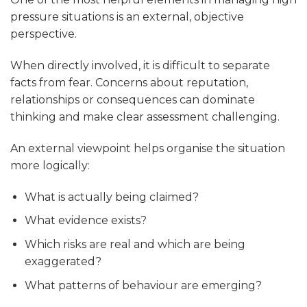
pressure situations is an external, objective
perspective.
When directly involved, it is difficult to separate
facts from fear. Concerns about reputation,
relationships or consequences can dominate
thinking and make clear assessment challenging.
An external viewpoint helps organise the situation
more logically:
What is actually being claimed?
What evidence exists?
Which risks are real and which are being
exaggerated?
What patterns of behaviour are emerging?