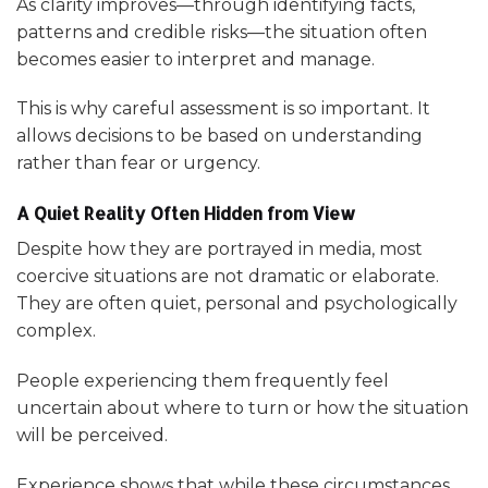
As clarity improves—through identifying facts,
patterns and credible risks—the situation often
becomes easier to interpret and manage.
This is why careful assessment is so important. It
allows decisions to be based on understanding
rather than fear or urgency.
A Quiet Reality Often Hidden from View
Despite how they are portrayed in media, most
coercive situations are not dramatic or elaborate.
They are often quiet, personal and psychologically
complex.
People experiencing them frequently feel
uncertain about where to turn or how the situation
will be perceived.
Experience shows that while these circumstances