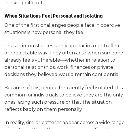
thinking difficult.
When Situations Feel Personal and Isolating
One of the first challenges people face in coercive
situations is how personal they feel.
These circumstances rarely appear in a controlled
or predictable way. They often arise when someone
already feels vulnerable—whether in relation to
personal relationships, work, finances or private
decisions they believed would remain confidential.
Because of this, people frequently feel isolated. It is
common for individuals to believe they are the only
ones facing such pressure or that the situation
reflects badly on them personally.
In reality, similar patterns appear across a wide range