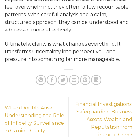
feel overwhelming, they often follow recognisable
patterns. With careful analysis and a calm,
structured approach, they can be understood and
addressed more effectively.
Ultimately, clarity is what changes everything. It
transforms uncertainty into perspective—and
pressure into something far more manageable.
Financial Investigations:
When Doubts Arise:
Safeguarding Business
Understanding the Role
Assets, Wealth and
of Infidelity Surveillance
Reputation from
in Gaining Clarity
Financial Crime