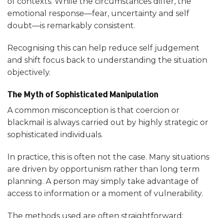
of contexts. While the circumstances differ, the
emotional response—fear, uncertainty and self
doubt—is remarkably consistent.
Recognising this can help reduce self judgement
and shift focus back to understanding the situation
objectively.
The Myth of Sophisticated Manipulation
A common misconception is that coercion or
blackmail is always carried out by highly strategic or
sophisticated individuals.
In practice, this is often not the case. Many situations
are driven by opportunism rather than long term
planning. A person may simply take advantage of
access to information or a moment of vulnerability.
The methods used are often straightforward: